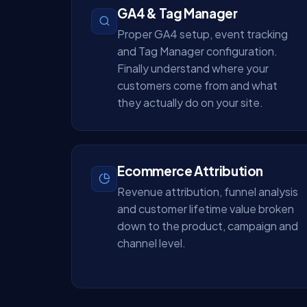
GA4 & Tag Manager
Proper GA4 setup, event tracking
and Tag Manager configuration.
Finally understand where your
customers come from and what
they actually do on your site.
Ecommerce Attribution
Revenue attribution, funnel analysis
and customer lifetime value broken
down to the product, campaign and
channel level.