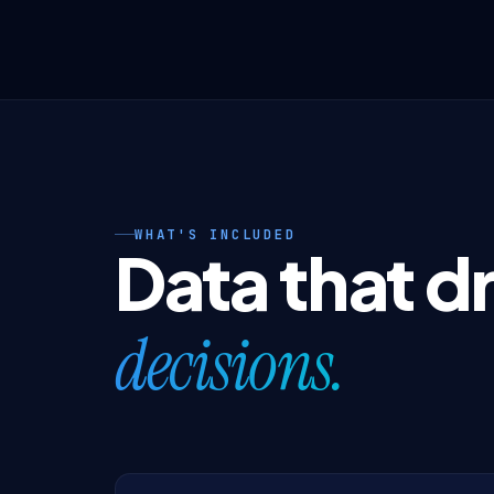
WHAT'S INCLUDED
Data that d
decisions.