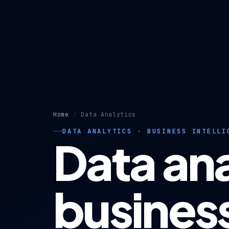
Home
Data Analytics
DATA ANALYTICS · BUSINESS INTELLI
Data ana
busines