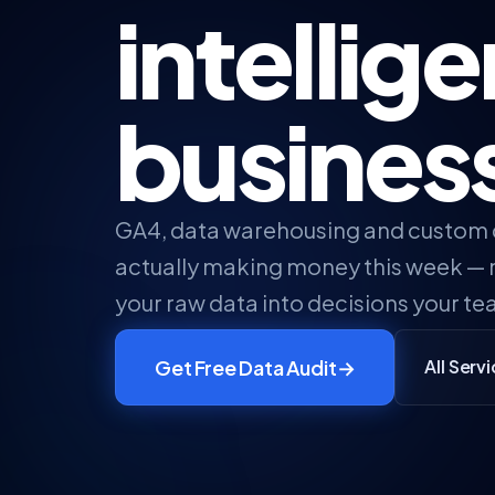
intellig
busines
GA4, data warehousing and custom
actually making money this week — n
your raw data into decisions your te
Get Free Data Audit
→
All Serv