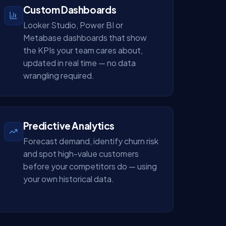
Custom Dashboards
Looker Studio, Power BI or
Metabase dashboards that show
the KPIs your team cares about,
updated in real time — no data
wrangling required.
Predictive Analytics
Forecast demand, identify churn risk
and spot high-value customers
before your competitors do — using
your own historical data.