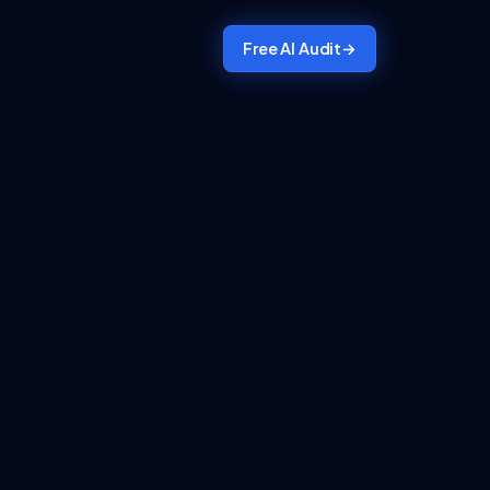
Free AI Audit
→