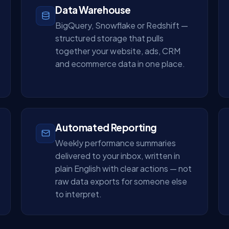
Data Warehouse
BigQuery, Snowflake or Redshift —
structured storage that pulls
together your website, ads, CRM
and ecommerce data in one place.
Automated Reporting
Weekly performance summaries
delivered to your inbox, written in
plain English with clear actions — not
raw data exports for someone else
to interpret.