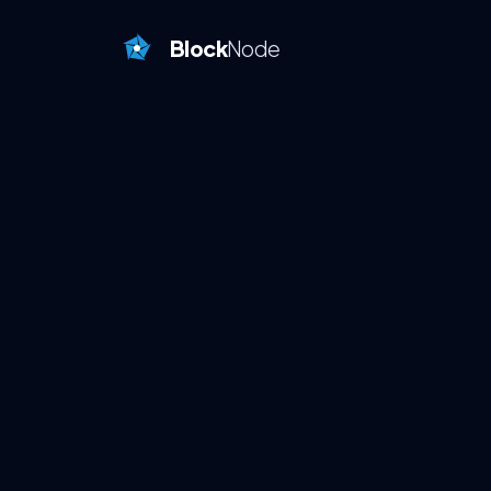
Block
Node