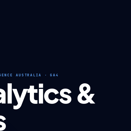
GENCE AUSTRALIA · GA4
lytics &
s