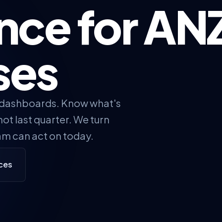
ence for AN
ses
 dashboards. Know what's
ot last quarter. We turn
am can act on today.
ices