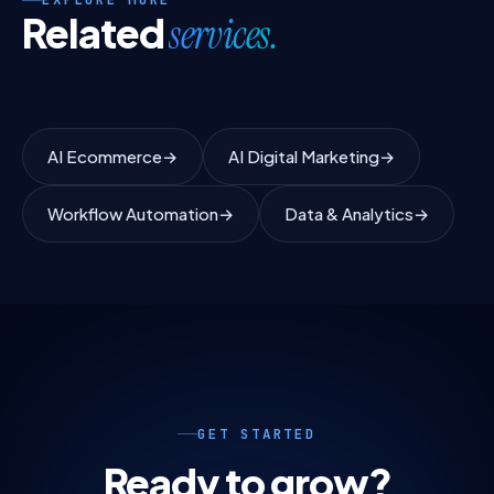
Related
services.
AI Ecommerce
→
AI Digital Marketing
→
Workflow Automation
→
Data & Analytics
→
GET STARTED
Ready to grow?