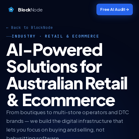
Block
Node
Free AI Audit
→
← Back to BlockNode
INDUSTRY · RETAIL & ECOMMERCE
AI-Powered
Solutions for
Australian Retail
& Ecommerce
From boutiques to multi-store operators and DTC
brands — we build the digital infrastructure that
lets you focus on buying and selling, not
babysitting software.