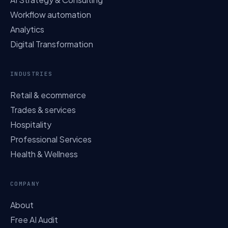
Workflow automation
Analytics
Digital Transformation
INDUSTRIES
Retail & ecommerce
Trades & services
Hospitality
Professional Services
Health & Wellness
COMPANY
About
Free AI Audit