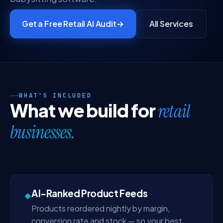
Get a Free Retail AI Audit
→
All Services
WHAT'S INCLUDED
What we build for
retail
businesses.
AI-Ranked Product Feeds
◆
Products reordered nightly by margin,
conversion rate and stock — so your best