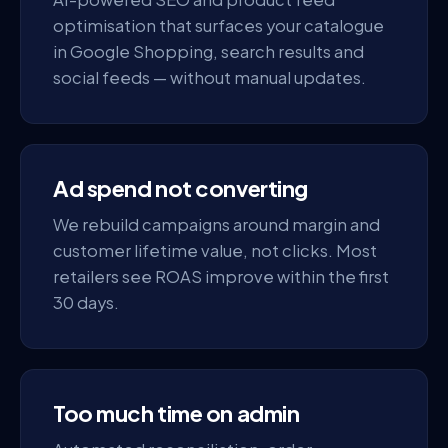
optimisation that surfaces your catalogue
in Google Shopping, search results and
social feeds — without manual updates.
Ad spend not converting
We rebuild campaigns around margin and
customer lifetime value, not clicks. Most
retailers see ROAS improve within the first
30 days.
Too much time on admin