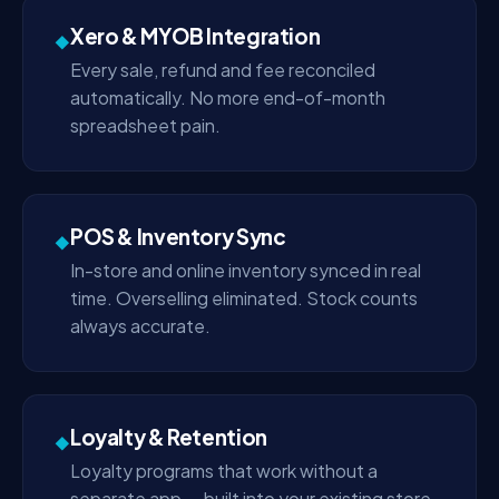
Xero & MYOB Integration
◆
Every sale, refund and fee reconciled
automatically. No more end-of-month
spreadsheet pain.
POS & Inventory Sync
◆
In-store and online inventory synced in real
time. Overselling eliminated. Stock counts
always accurate.
Loyalty & Retention
◆
Loyalty programs that work without a
separate app — built into your existing store