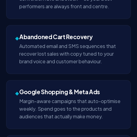
performers are always front and centre.
Abandoned Cart Recovery
◆
Automated email and SMS sequences that
recover lost sales with copy tuned to your
brand voice and customer behaviour.
Google Shopping & Meta Ads
◆
Margin-aware campaigns that auto-optimise
weekly. Spend goes to the products and
audiences that actually make money.