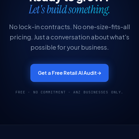
Let's build something.
No lock-in contracts. No one-size-fits-all
pricing. Just a conversation about what's
possible for your business.
Get a Free Retail AI Audit
→
FREE · NO COMMITMENT · ANZ BUSINESSES ONLY.