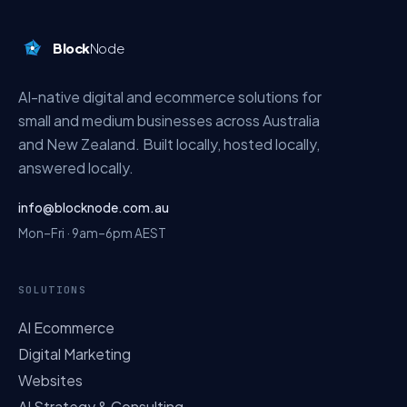
Block
Node
AI-native digital and ecommerce solutions for
small and medium businesses across Australia
and New Zealand. Built locally, hosted locally,
answered locally.
info@blocknode.com.au
Mon–Fri · 9am–6pm AEST
SOLUTIONS
AI Ecommerce
Digital Marketing
Websites
AI Strategy & Consulting