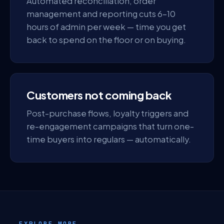
Automated reconciliation, order
management and reporting cuts 6–10
hours of admin per week — time you get
back to spend on the floor or on buying.
Customers not coming back
Post-purchase flows, loyalty triggers and
re-engagement campaigns that turn one-
time buyers into regulars — automatically.
EXPLORE MORE