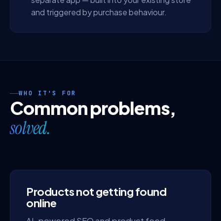
and triggered by purchase behaviour.
WHO IT'S FOR
Common problems,
solved.
Products not getting found
online
AI-powered SEO and product feed